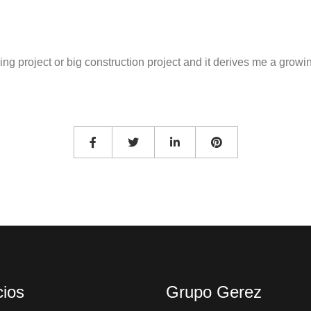
ilding project or big construction project and it derives me a gr
cios
Grupo Gerez