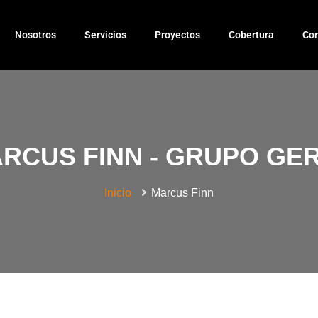
Nosotros
Servicios
Proyectos
Cobertura
Con
RCUS FINN - GRUPO GE
Inicio
Marcus Finn