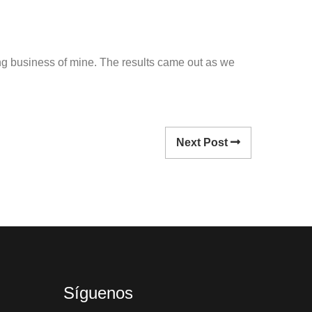
owing business of mine. The results came out as we
Next Post
Síguenos