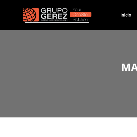
Inicio
MA