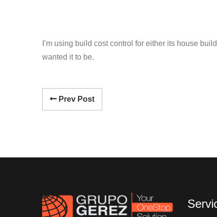
I’m using build cost control for either its house bu
wanted it to be.
Prev Post
Servi