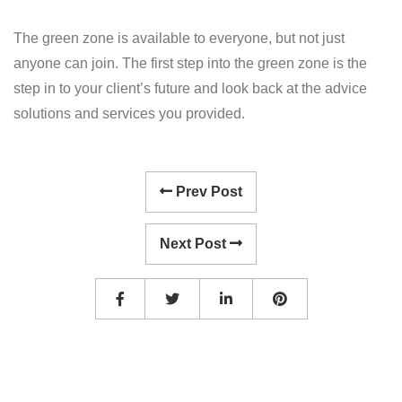
The green zone is available to everyone, but not just
anyone can join. The first step into the green zone is the
step in to your client’s future and look back at the advice
solutions and services you provided.
Prev Post
Next Post