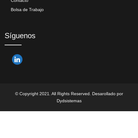
Contacto
Bolsa de Trabajo
Síguenos
© Copyright 2021. All Rights Reserved. Desarollado por
Dydsistemas