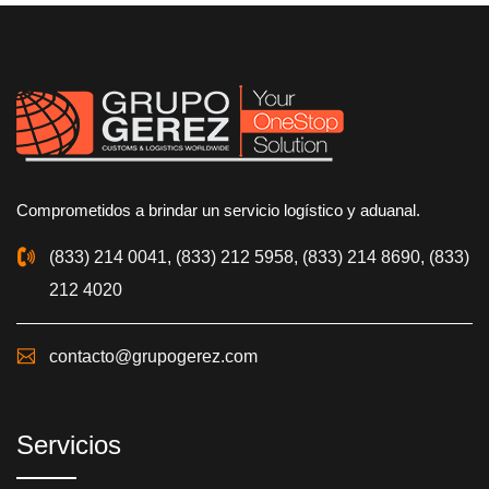
Comprometidos a brindar un servicio logístico y aduanal.
(833) 214 0041, (833) 212 5958, (833) 214 8690, (833)
212 4020
contacto@grupogerez.com
Servicios