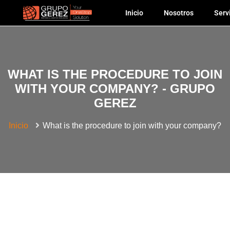
Inicio
Nosotros
Serv
WHAT IS THE PROCEDURE TO JOIN
WITH YOUR COMPANY? - GRUPO
GEREZ
Inicio
What is the procedure to join with your company?