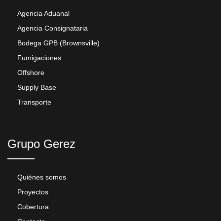
Agencia Aduanal
Agencia Consignataria
Bodega GPB (Brownsville)
Fumigaciones
Offshore
Supply Base
Transporte
Grupo Gerez
Quiénes somos
Proyectos
Cobertura