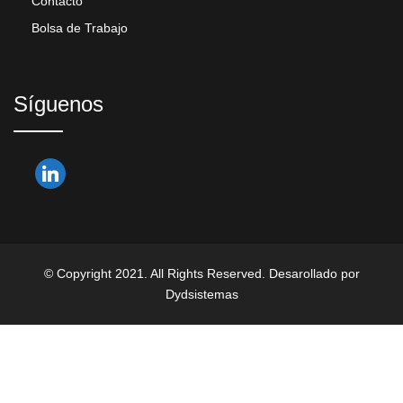
Contacto
Bolsa de Trabajo
Síguenos
© Copyright 2021. All Rights Reserved. Desarollado por
Dydsistemas