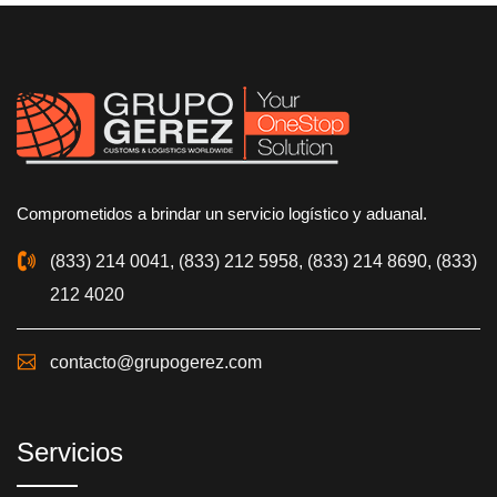
Comprometidos a brindar un servicio logístico y aduanal.
(833) 214 0041, (833) 212 5958, (833) 214 8690, (833)
212 4020
contacto@grupogerez.com
Servicios