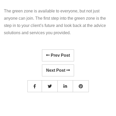
The green zone is available to everyone, but not just
anyone can join. The first step into the green zone is the
step in to your client’s future and look back at the advice
solutions and services you provided.
Prev Post
Next Post