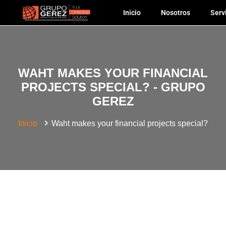
Inicio
Nosotros
Serv
WAHT MAKES YOUR FINANCIAL
PROJECTS SPECIAL? - GRUPO
GEREZ
Inicio
Waht makes your financial projects special?