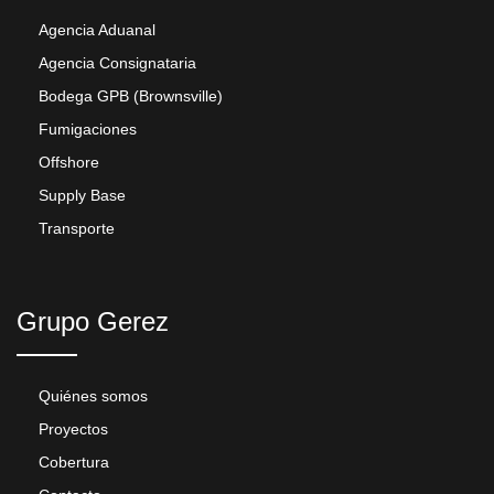
Agencia Aduanal
Agencia Consignataria
Bodega GPB (Brownsville)
Fumigaciones
Offshore
Supply Base
Transporte
Grupo Gerez
Quiénes somos
Proyectos
Cobertura