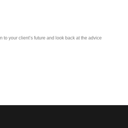
n to your client’s future and look back at the advice