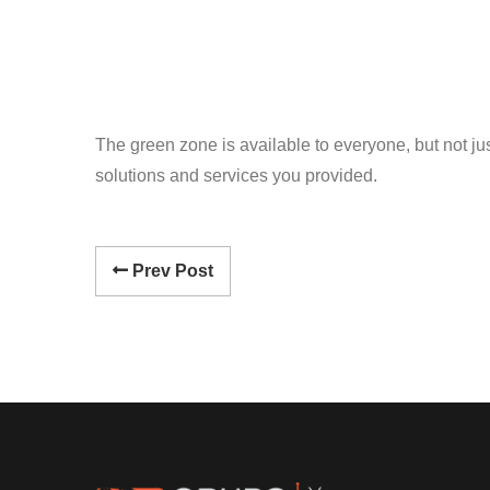
The green zone is available to everyone, but not just
solutions and services you provided.
Prev Post