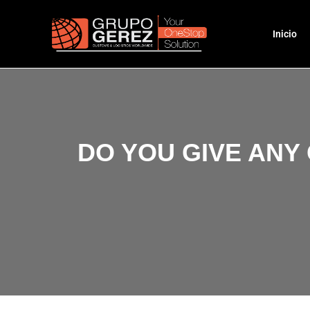
Inicio
DO YOU GIVE ANY