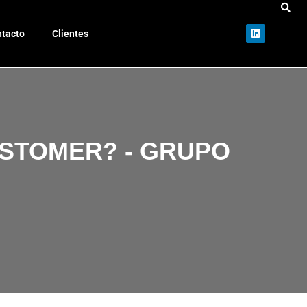
tacto
Clientes
USTOMER? - GRUPO