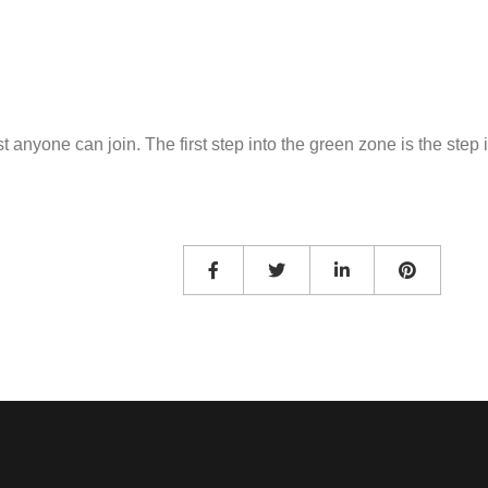
 anyone can join. The first step into the green zone is the step i