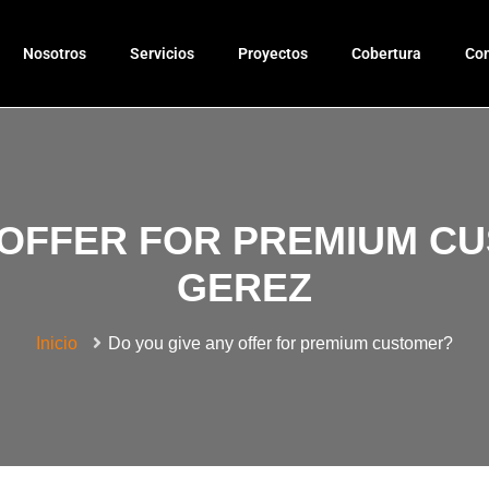
Nosotros
Servicios
Proyectos
Cobertura
Con
 OFFER FOR PREMIUM C
GEREZ
Inicio
Do you give any offer for premium customer?